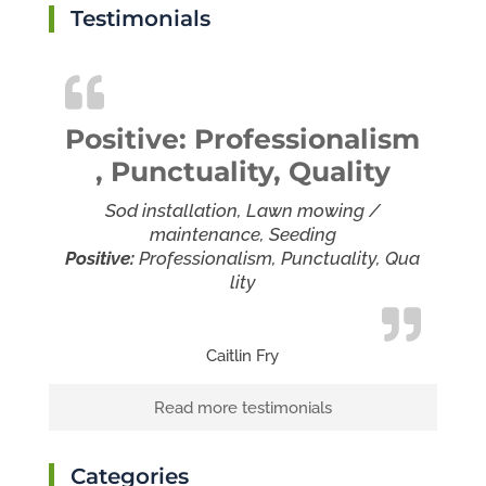
Testimonials
Positive: Professionalism
, Punctuality, Quality
Sod installation, Lawn mowing /
maintenance, Seeding
Positive:
Professionalism,
Punctuality,
Qua
lity
Caitlin Fry
Read more testimonials
Categories