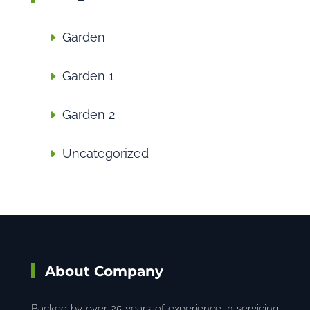
Garden
Garden 1
Garden 2
Uncategorized
About Company
Backed by over 25 years of experience in servicing