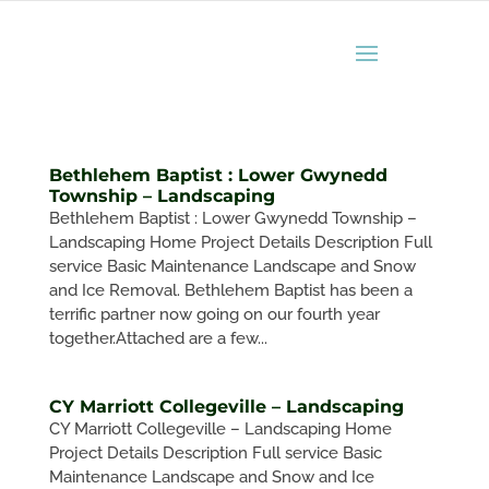
Bethlehem Baptist : Lower Gwynedd
Township – Landscaping
Bethlehem Baptist : Lower Gwynedd Township –
Landscaping Home Project Details Description Full
service Basic Maintenance Landscape and Snow
and Ice Removal. Bethlehem Baptist has been a
terrific partner now going on our fourth year
together.Attached are a few...
CY Marriott Collegeville – Landscaping
CY Marriott Collegeville – Landscaping Home
Project Details Description Full service Basic
Maintenance Landscape and Snow and Ice