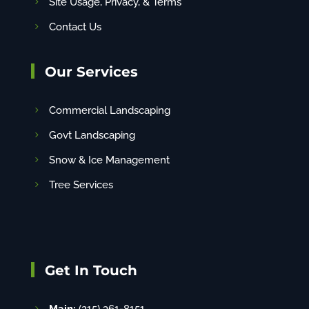
Site Usage, Privacy, & Terms
Contact Us
Our Services
Commercial Landscaping
Govt Landscaping
Snow & Ice Management
Tree Services
Get In Touch