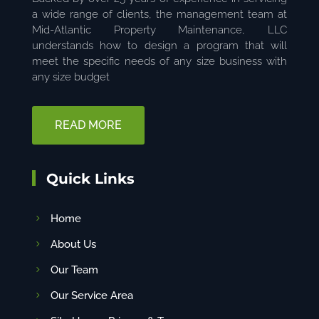
a wide range of clients, the management team at
Mid-Atlantic Property Maintenance, LLC
understands how to design a program that will
meet the specific needs of any size business with
any size budget
READ MORE
Quick Links
Home
About Us
Our Team
Our Service Area