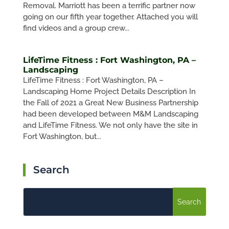
Removal. Marriott has been a terrific partner now
going on our fifth year together. Attached you will
find videos and a group crew...
LifeTime Fitness : Fort Washington, PA –
Landscaping
LifeTime Fitness : Fort Washington, PA –
Landscaping Home Project Details Description In
the Fall of 2021 a Great New Business Partnership
had been developed between M&M Landscaping
and LifeTime Fitness. We not only have the site in
Fort Washington, but...
Search