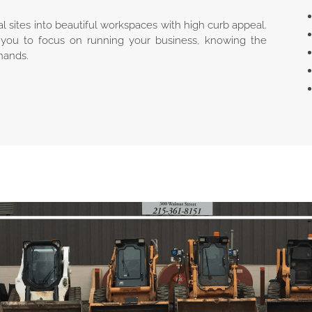
l sites into beautiful workspaces with high curb appeal.
you to focus on running your business, knowing the
hands.