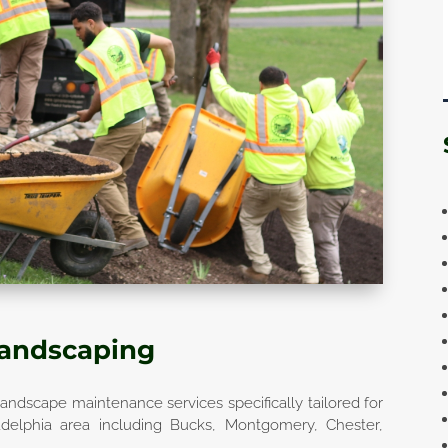
Landscaping
andscape maintenance services specifically tailored for
adelphia area including Bucks, Montgomery, Chester,