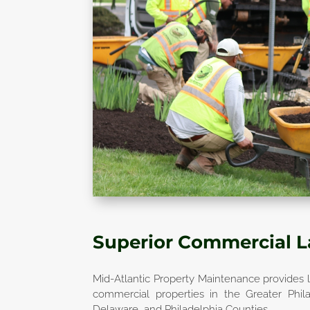
Superior Commercial 
Mid-Atlantic Property Maintenance provides l
commercial properties in the Greater Phil
Delaware, and Philadelphia Counties.