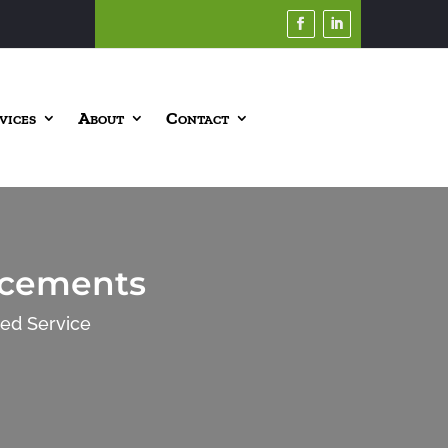
vices
About
Contact
ncements
ted Service