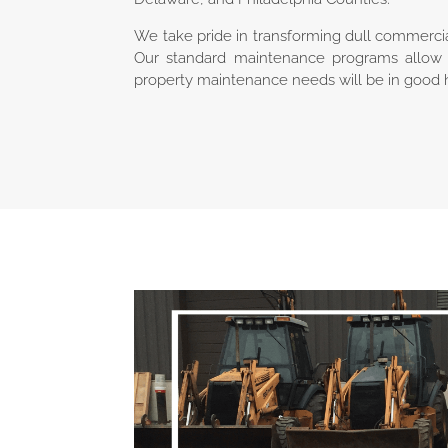
We take pride in transforming dull commercia
Our standard maintenance programs allow 
property maintenance needs will be in good 