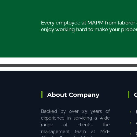
Every employee at MAPM from laborer an
enjoy working hard to make your propert
About Company
Backed by over 25 years of
experience in servicing a wide
range of clients, the
management team at Mid-