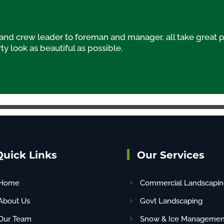
d crew leader to foreman and manager, all take great p
y look as beautiful as possible.
Quick Links
Our Services
Home
Commercial Landscapin
About Us
Govt Landscaping
Our Team
Snow & Ice Managemen