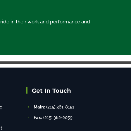
ride in their work and performance and
Get In Touch
g
Main:
(215) 361-8151
Fax:
(215) 362-2059
t