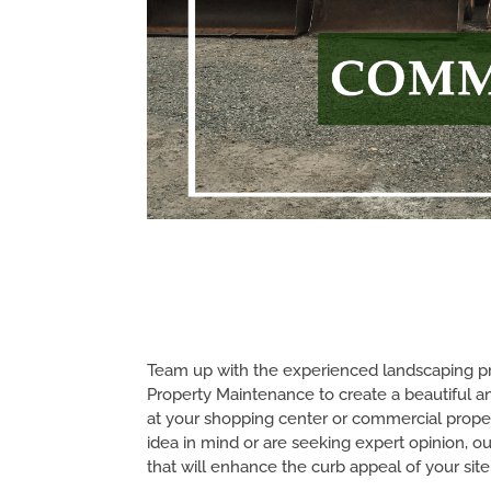
Team up with the experienced landscaping pro
Property Maintenance to create a beautiful a
at your shopping center or commercial prope
idea in mind or are seeking expert opinion, ou
that will enhance the curb appeal of your site