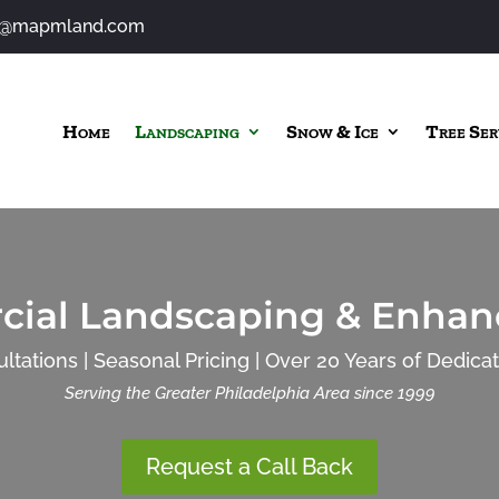
o@mapmland.com
Home
Landscaping
Snow & Ice
Tree Ser
ial Landscaping & Enha
ltations | Seasonal Pricing | Over 20 Years of Dedica
Serving the Greater Philadelphia Area since 1999
Request a Call Back