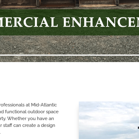
fessionals at Mid-Atlantic
nd functional outdoor space
rty. Whether you have an
r staff can create a design
.