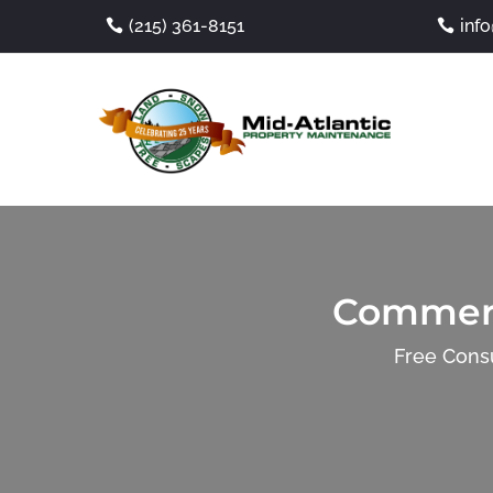
(215) 361-8151
inf
Commerc
Free Consu