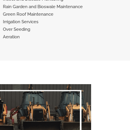
Rain Garden and Bioswale Maintenance
Green Roof Maintenance
Irrigation Services
Over Seeding
Aeration