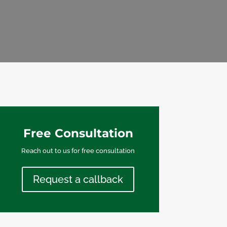
Free Consultation
Reach out to us for free consultation
Request a callback