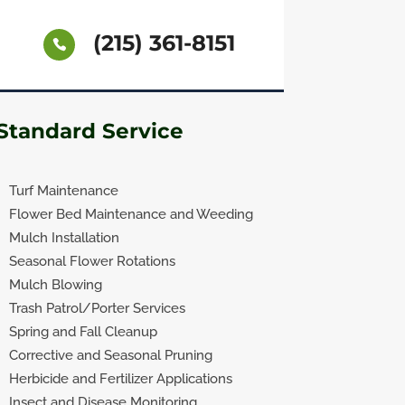
(215) 361-8151
Standard Service
Turf Maintenance
Flower Bed Maintenance and Weeding
Mulch Installation
Seasonal Flower Rotations
Mulch Blowing
Trash Patrol/Porter Services
Spring and Fall Cleanup
Corrective and Seasonal Pruning
Herbicide and Fertilizer Applications
Insect and Disease Monitoring