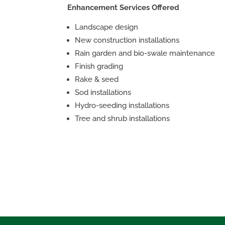
Enhancement Services Offered
Landscape design
New construction installations
Rain garden and bio-swale maintenance
Finish grading
Rake & seed
Sod installations
Hydro-seeding installations
Tree and shrub installations