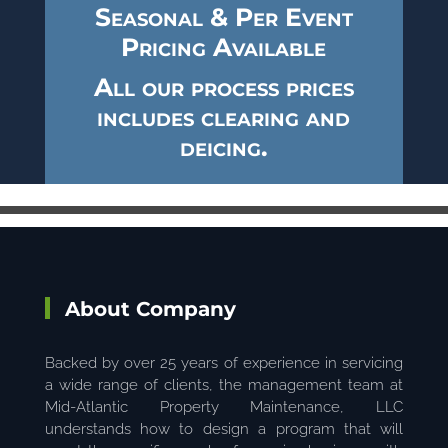
Seasonal & Per Event
Pricing Available
All our process prices
includes clearing and
deicing.
About Company
Backed by over 25 years of experience in servicing
a wide range of clients, the management team at
Mid-Atlantic Property Maintenance, LLC
understands how to design a program that will