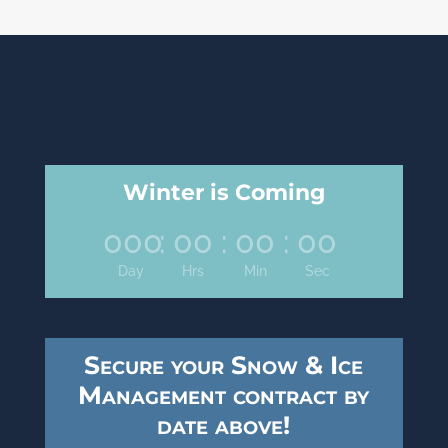
Winter is Coming
000
:
00
:
00
:
00
Day
Hrs
Min
Sec
Secure your Snow & Ice
Management contract by
date above!