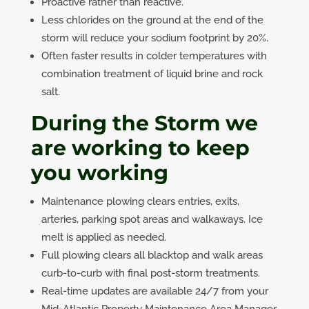
Proactive rather than reactive.
Less chlorides on the ground at the end of the
storm will reduce your sodium footprint by 20%.
Often faster results in colder temperatures with
combination treatment of liquid brine and rock
salt.
During the Storm we
are working to keep
you working
Maintenance plowing clears entries, exits,
arteries, parking spot areas and walkaways. Ice
melt is applied as needed.
Full plowing clears all blacktop and walk areas
curb-to-curb with final post-storm treatments.
Real-time updates are available 24/7 from your
Mid-Atlantic Property Maintenance Area Manager.