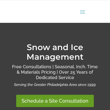
Snow and Ice
Management
Free Consultations | Seasonal, Inch, Time
& Materials Pricing | Over 25 Years of
Dedicated Service
Serving the Greater Philadelphia Area since 1999
Schedule a Site Consultation