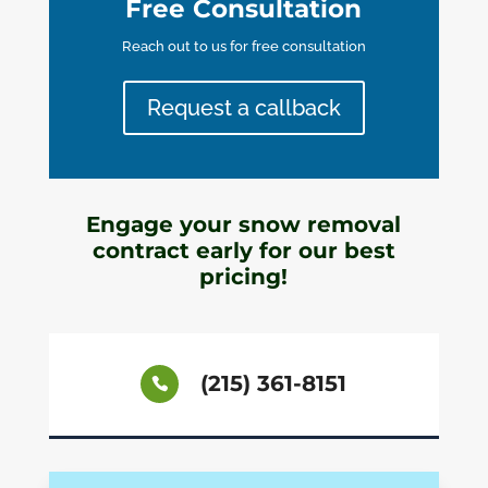
Free Consultation
Reach out to us for free consultation
Request a callback
Engage your snow removal
contract early for our best
pricing!
(215) 361-8151