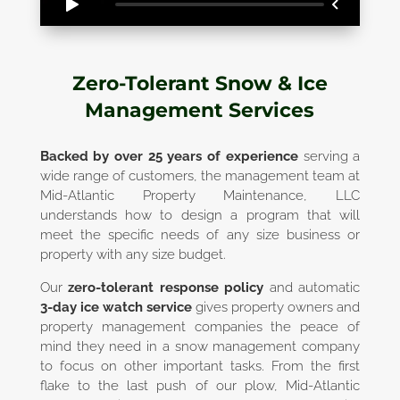
Zero-Tolerant Snow & Ice
Management Services
Backed by over 25 years of experience
serving a
wide range of customers, the management team at
Mid-Atlantic Property Maintenance, LLC
understands how to design a program that will
meet the specific needs of any size business or
property with any size budget.
Our
zero-tolerant response policy
and automatic
3-day ice watch service
gives property owners and
property management companies the peace of
mind they need in a snow management company
to focus on other important tasks. From the first
flake to the last push of our plow, Mid-Atlantic