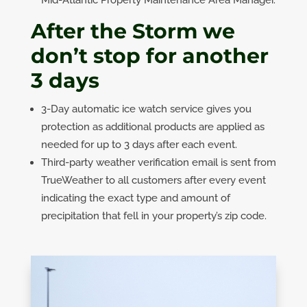
After the Storm we
don’t stop for another
3 days
3-Day automatic ice watch service gives you
protection as additional products are applied as
needed for up to 3 days after each event.
Third-party weather verification email is sent from
TrueWeather to all customers after every event
indicating the exact type and amount of
precipitation that fell in your property’s zip code.