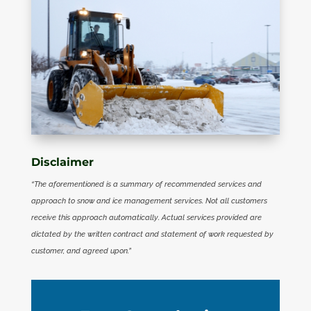
Disclaimer
“The aforementioned is a summary of recommended services and
approach to snow and ice management services. Not all customers
receive this approach automatically. Actual services provided are
dictated by the written contract and statement of work requested by
customer, and agreed upon.”