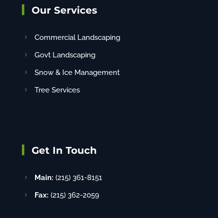
Our Services
Commercial Landscaping
Govt Landscaping
Snow & Ice Management
Tree Services
Get In Touch
Main:
(215) 361-8151
Fax:
(215) 362-2059