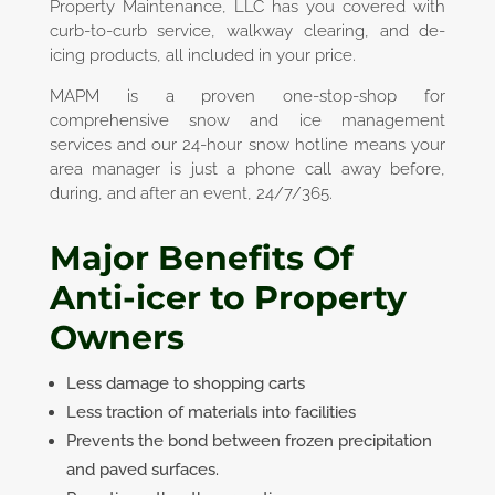
Property Maintenance, LLC has you covered with
curb-to-curb service, walkway clearing, and de-
icing products, all included in your price.
MAPM is a proven one-stop-shop for
comprehensive snow and ice management
services and our 24-hour snow hotline means your
area manager is just a phone call away before,
during, and after an event, 24/7/365.
Major Benefits Of
Anti-icer to
Property
Owners
Less damage to shopping carts
Less traction of materials into facilities
Prevents the bond between frozen precipitation
and paved surfaces.