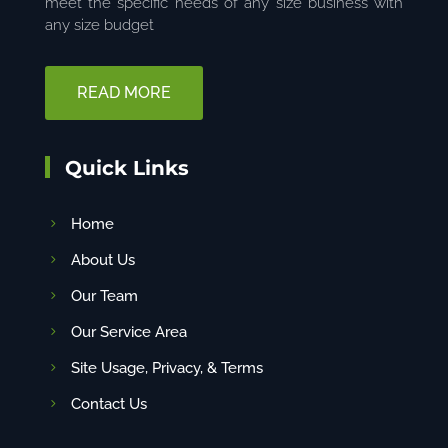
meet the specific needs of any size business with
any size budget
READ MORE
Quick Links
Home
About Us
Our Team
Our Service Area
Site Usage, Privacy, & Terms
Contact Us