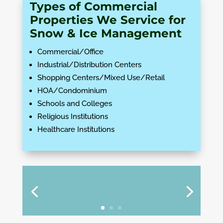
Types of Commercial
Properties We Service for
Snow & Ice Management
Commercial/Office
Industrial/Distribution Centers
Shopping Centers/Mixed Use/Retail
HOA/Condominium
Schools and Colleges
Religious Institutions
Healthcare Institutions