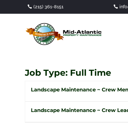
(215) 361-8151
inf
Job Type:
Full Time
Landscape Maintenance ~ Crew Me
Landscape Maintenance ~ Crew Lea