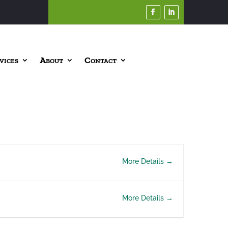
vices
About
Contact
More Details
More Details