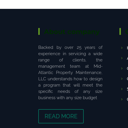
About company
Backed by over 25 years of
experience in servicing a wide
range of clients, the
management team at Mid-
Atlantic Property Maintenance,
LLC understands how to design
a program that will meet the
specific needs of any size
business with any size budget
READ MORE