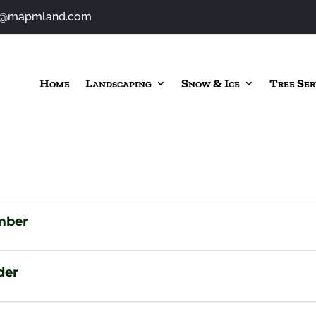
o@mapmland.com
Home
Landscaping
Snow & Ice
Tree Ser
mber
der