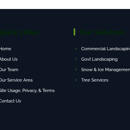
Quick Links
Our Services
Home
Commercial Landscapin
About Us
Govt Landscaping
Our Team
Snow & Ice Managemen
Our Service Area
Tree Services
Site Usage, Privacy, & Terms
Contact Us