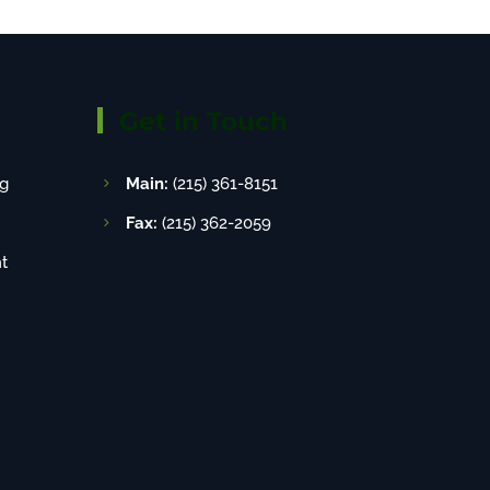
Get in Touch
g
Main:
(215) 361-8151
Fax:
(215) 362-2059
t