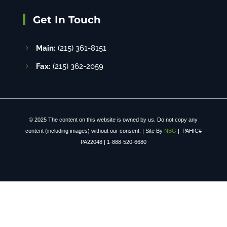
Get In Touch
Main:
(215) 361-8151
Fax:
(215) 362-2059
© 2025 The content on this website is owned by us. Do not copy any
content (including images) without our consent. | Site By
NBG
| PAHIC#
PA22048 | 1-888-520-6680