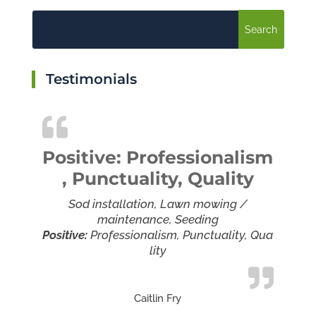
Testimonials
Positive: Professionalism
, Punctuality, Quality
Sod installation, Lawn mowing /
maintenance, Seeding
Positive:
Professionalism,
Punctuality,
Qua
lity
Caitlin Fry