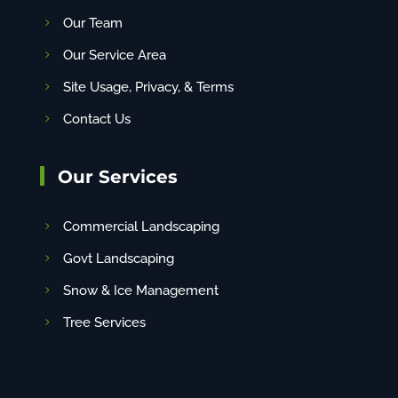
Our Team
Our Service Area
Site Usage, Privacy, & Terms
Contact Us
Our Services
Commercial Landscaping
Govt Landscaping
Snow & Ice Management
Tree Services