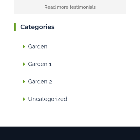
Read more testimonials
Categories
Garden
Garden 1
Garden 2
Uncategorized