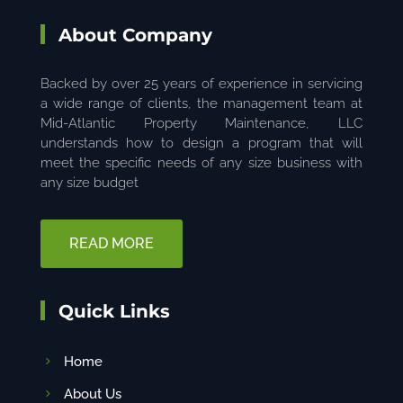
About Company
Backed by over 25 years of experience in servicing
a wide range of clients, the management team at
Mid-Atlantic Property Maintenance, LLC
understands how to design a program that will
meet the specific needs of any size business with
any size budget
READ MORE
Quick Links
Home
About Us