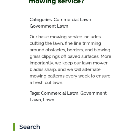
mowing service?
Categories: Commercial Lawn
Government Lawn
Our basic mowing service includes
cutting the lawn, fine line trimming
around obstacles, borders, and blowing
grass clippings off paved surfaces. More
importantly, we keep our lawn mower
blades sharp, and we will alternate
mowing patterns every week to ensure
a fresh cut lawn.
Tags: Commercial Lawn, Government
Lawn, Lawn
Search