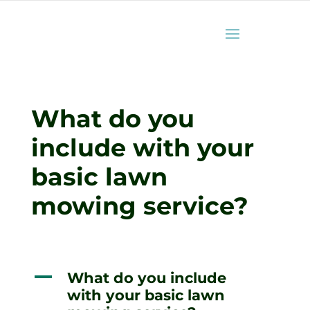
What do you
include with your
basic lawn
mowing service?
A
What do you include
with your basic lawn