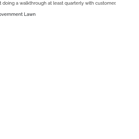
 doing a walkthrough at least quarterly with customer.
Government Lawn