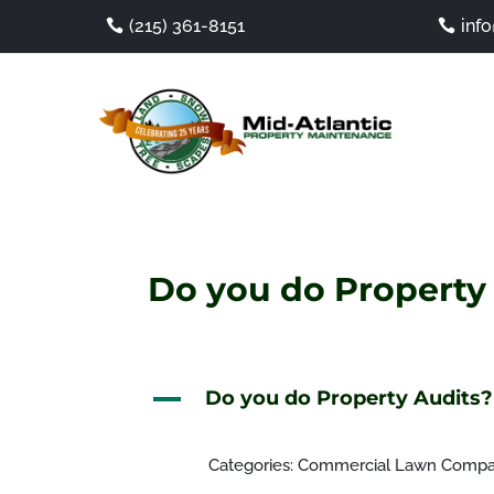
(215) 361-8151
inf
Do you do Property
A
Do you do Property Audits?
Categories: Commercial Lawn Comp