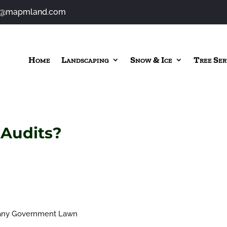
o@mapmland.com
Home
Landscaping
Snow & Ice
Tree Ser
 Audits?
any Government Lawn