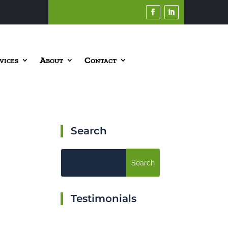
vices
About
Contact
Search
Testimonials