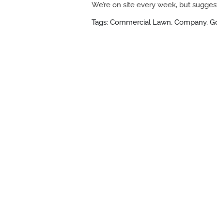
We’re on site every week, but suggest
Tags: Commercial Lawn, Company, 