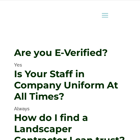
Are you E-Verified?
Yes
Is Your Staff in
Company Uniform At
All Times?
Always
How do I find a
Landscaper