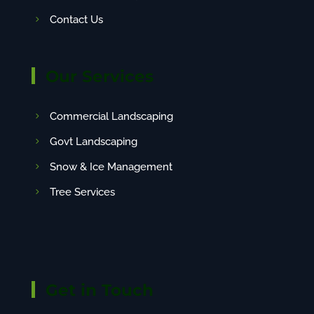
Contact Us
Our Services
Commercial Landscaping
Govt Landscaping
Snow & Ice Management
Tree Services
Get in Touch