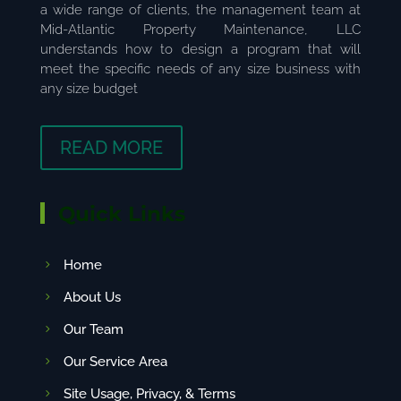
a wide range of clients, the management team at
Mid-Atlantic Property Maintenance, LLC
understands how to design a program that will
meet the specific needs of any size business with
any size budget
READ MORE
Quick Links
Home
About Us
Our Team
Our Service Area
Site Usage, Privacy, & Terms