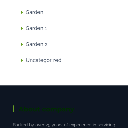
Garden
Garden 1
Garden 2
Uncategorized
About company
Backed by over 25 years of experience in servicing