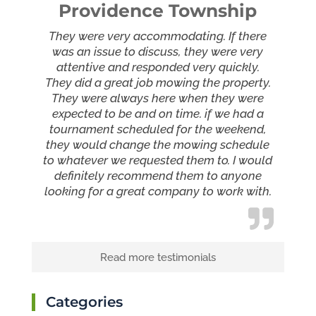
Providence Township
They were very accommodating. If there
was an issue to discuss, they were very
attentive and responded very quickly.
They did a great job mowing the property.
They were always here when they were
expected to be and on time. if we had a
tournament scheduled for the weekend,
they would change the mowing schedule
to whatever we requested them to. I would
definitely recommend them to anyone
looking for a great company to work with.
Read more testimonials
Categories