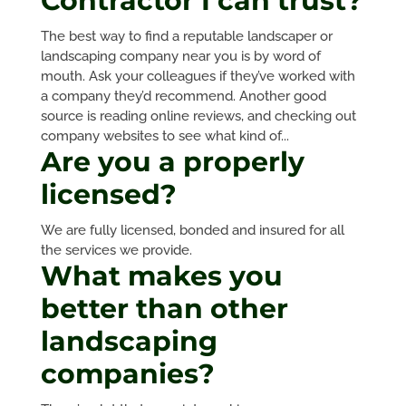
Contractor I can trust?
The best way to find a reputable landscaper or
landscaping company near you is by word of
mouth. Ask your colleagues if they’ve worked with
a company they’d recommend. Another good
source is reading online reviews, and checking out
company websites to see what kind of...
Are you a properly
licensed?
We are fully licensed, bonded and insured for all
the services we provide.
What makes you
better than other
landscaping
companies?