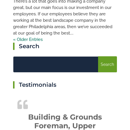
There’s a lot that goes into making a company
great, but our main focus is our investment in our
employees. If our employees believe they are
working at the best landscape company in the
greater Philadelphia areas, then we’ve succeeded
at our goal of being the best....
« Older Entries
Search
Testimonials
Building & Grounds
Foreman, Upper