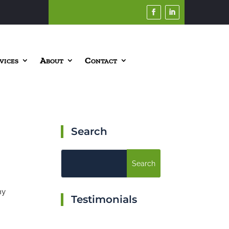
vices
About
Contact
Search
my
Testimonials