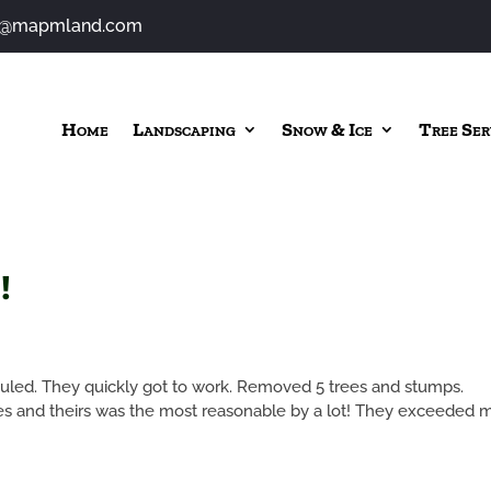
o@mapmland.com
Home
Landscaping
Snow & Ice
Tree Ser
!
uled. They quickly got to work. Removed 5 trees and stumps.
tes and theirs was the most reasonable by a lot! They exceeded 