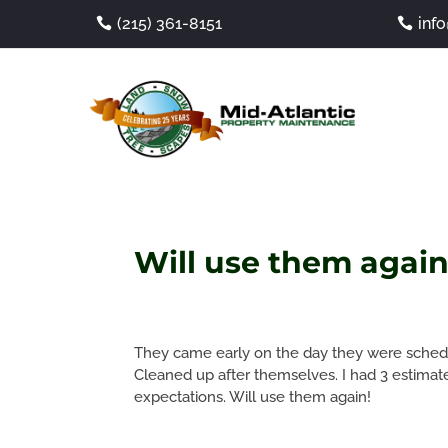
(215) 361-8151
inf
Will use them again
They came early on the day they were sched
Cleaned up after themselves. I had 3 estima
expectations. Will use them again!