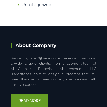
Uncategorized
About Company
Backed by over 25 years of experience in servicing
a wide range of clients, the management team at
Mid-Atlantic Property Maintenance, LLC
understands how to design a program that will
meet the specific needs of any size business with
any size budget
READ MORE