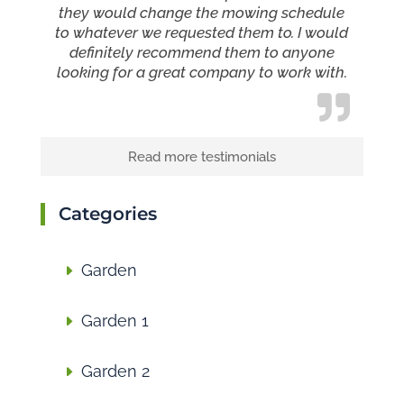
they would change the mowing schedule
to whatever we requested them to. I would
definitely recommend them to anyone
looking for a great company to work with.
Read more testimonials
Categories
Garden
Garden 1
Garden 2