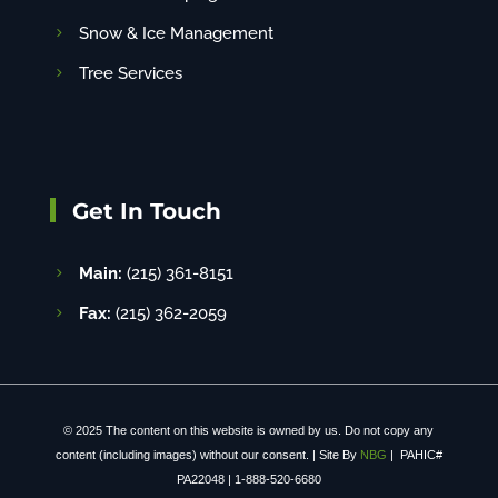
Snow & Ice Management
Tree Services
Get In Touch
Main:
(215) 361-8151
Fax:
(215) 362-2059
© 2025 The content on this website is owned by us. Do not copy any
content (including images) without our consent. | Site By
NBG
| PAHIC#
PA22048 | 1-888-520-6680