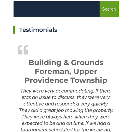
Testimonials
Building & Grounds
Foreman, Upper
Providence Township
They were very accommodating. If there
was an issue to discuss, they were very
attentive and responded very quickly.
They did a great job mowing the property.
They were always here when they were
expected to be and on time. if we had a
tournament scheduled for the weekend,