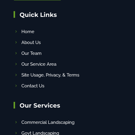
Quick Links
Home
About Us
Our Team
Our Service Area
Site Usage, Privacy, & Terms
Contact Us
Our Services
Commercial Landscaping
Govt Landscaping