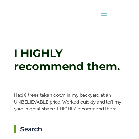
I HIGHLY
recommend them.
Had 8 trees taken down in my backyard at an
UNBELIEVABLE price. Worked quickly and left my
yard in great shape. I HIGHLY recommend them.
Search