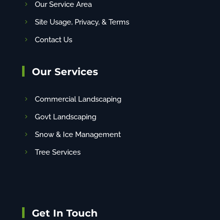
Our Service Area
Site Usage, Privacy, & Terms
Contact Us
Our Services
Commercial Landscaping
Govt Landscaping
Snow & Ice Management
Tree Services
Get In Touch