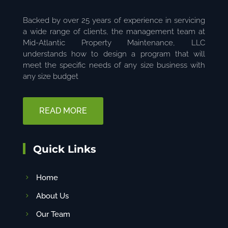
Backed by over 25 years of experience in servicing
a wide range of clients, the management team at
Mid-Atlantic Property Maintenance, LLC
understands how to design a program that will
meet the specific needs of any size business with
any size budget
READ MORE
Quick Links
Home
About Us
Our Team