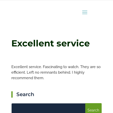
Excellent service
Excellent service. Fascinating to watch. They are so
efficient. Left no remnants behind. I highly
recommend them.
Search