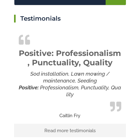
Testimonials
Positive: Professionalism
, Punctuality, Quality
Sod installation, Lawn mowing /
maintenance, Seeding
Positive:
Professionalism,
Punctuality,
Qua
lity
Caitlin Fry
Read more testimonials