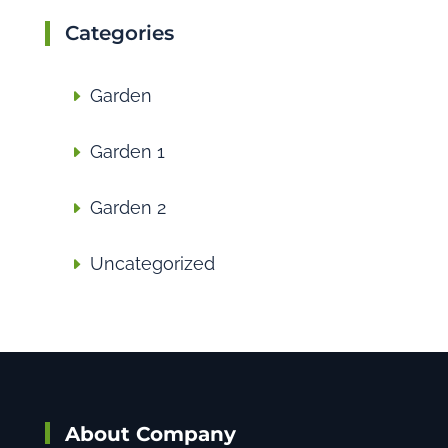
Categories
Garden
Garden 1
Garden 2
Uncategorized
About Company