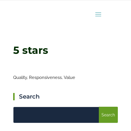
5 stars
Quality,
Responsiveness,
Value
Search