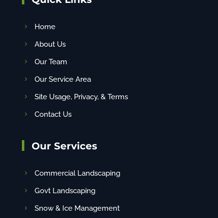
Home
About Us
Our Team
Our Service Area
Site Usage, Privacy, & Terms
Contact Us
Our Services
Commercial Landscaping
Govt Landscaping
Snow & Ice Management