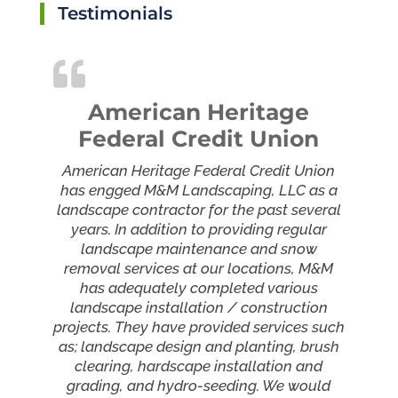
Testimonials
American Heritage
Federal Credit Union
American Heritage Federal Credit Union
has engged M&M Landscaping, LLC as a
landscape contractor for the past several
years. In addition to providing regular
landscape maintenance and snow
removal services at our locations, M&M
has adequately completed various
landscape installation / construction
projects. They have provided services such
as; landscape design and planting, brush
clearing, hardscape installation and
grading, and hydro-seeding. We would