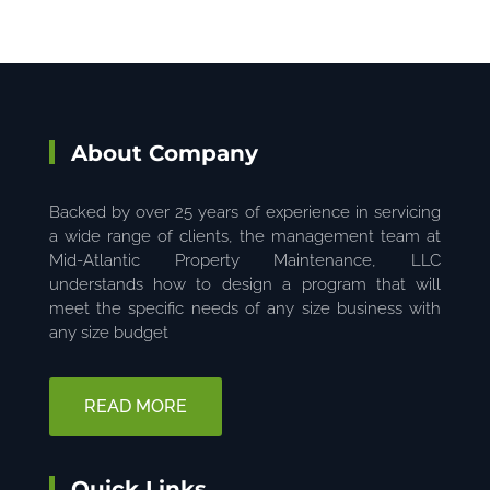
About Company
Backed by over 25 years of experience in servicing
a wide range of clients, the management team at
Mid-Atlantic Property Maintenance, LLC
understands how to design a program that will
meet the specific needs of any size business with
any size budget
READ MORE
Quick Links