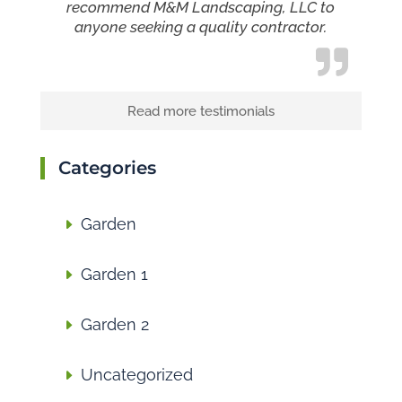
recommend M&M Landscaping, LLC to
anyone seeking a quality contractor.
Read more testimonials
Categories
Garden
Garden 1
Garden 2
Uncategorized