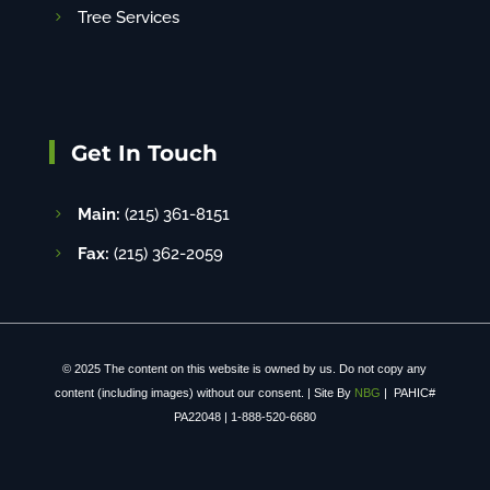
Tree Services
Get In Touch
Main:
(215) 361-8151
Fax:
(215) 362-2059
© 2025 The content on this website is owned by us. Do not copy any
content (including images) without our consent. | Site By
NBG
| PAHIC#
PA22048 | 1-888-520-6680