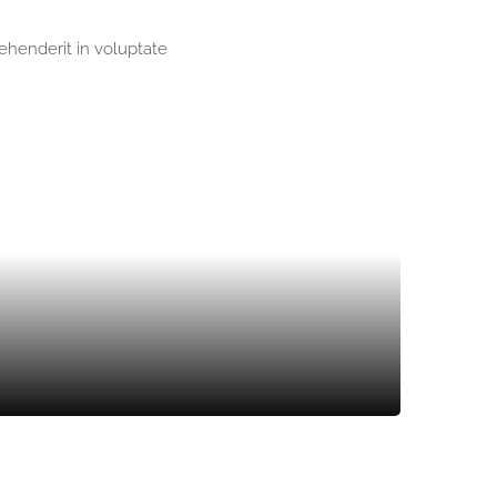
rehenderit in voluptate
SOIL PREPARING
LANDSCAPING