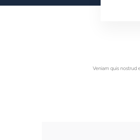
Veniam quis nostrud ex