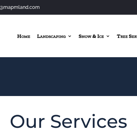
o@mapmland.com
Home
Landscaping
Snow & Ice
Tree Ser
Our Services