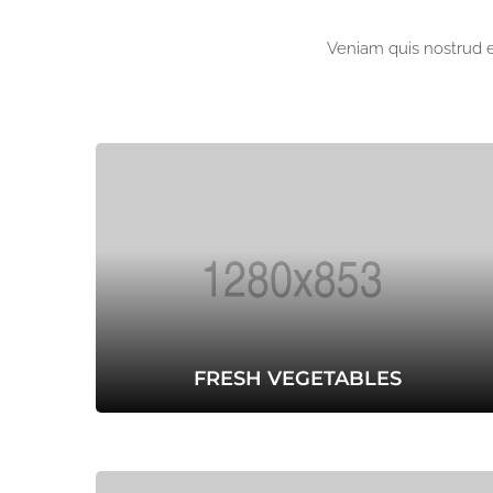
Veniam quis nostrud ex
FRESH VEGETABLES