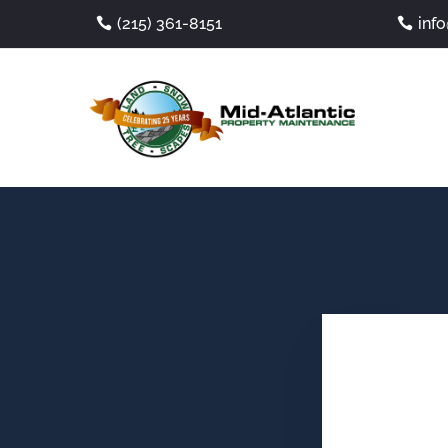
(215) 361-8151
inf