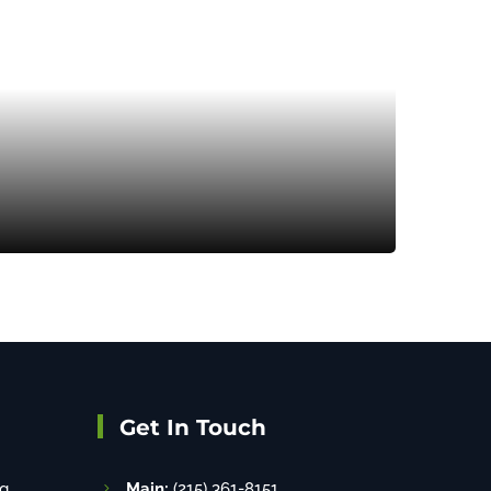
Get In Touch
g
Main:
(215) 361-8151