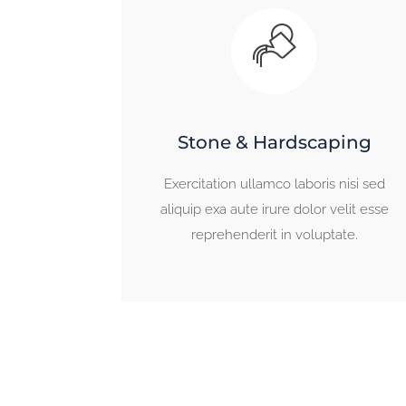
Stone & Hardscaping
Exercitation ullamco laboris nisi sed
aliquip exa aute irure dolor velit esse
reprehenderit in voluptate.