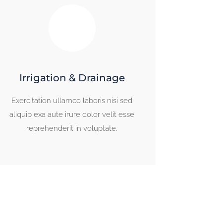
Irrigation & Drainage
Exercitation ullamco laboris nisi sed
aliquip exa aute irure dolor velit esse
reprehenderit in voluptate.