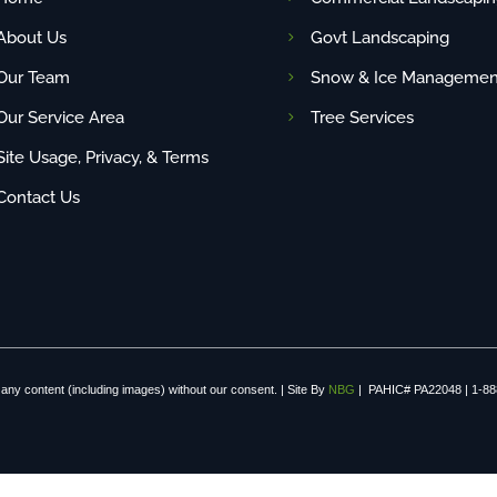
About Us
Govt Landscaping
Our Team
Snow & Ice Managemen
Our Service Area
Tree Services
Site Usage, Privacy, & Terms
Contact Us
any content (including images) without our consent. | Site By
NBG
| PAHIC# PA22048 | 1-88