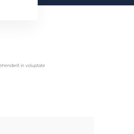
rehenderit in voluptate