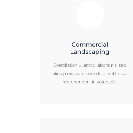
Commercial
Landscaping
Exercitation ullamco laboris nisi sed
aliquip exa aute irure dolor velit esse
reprehenderit in voluptate.