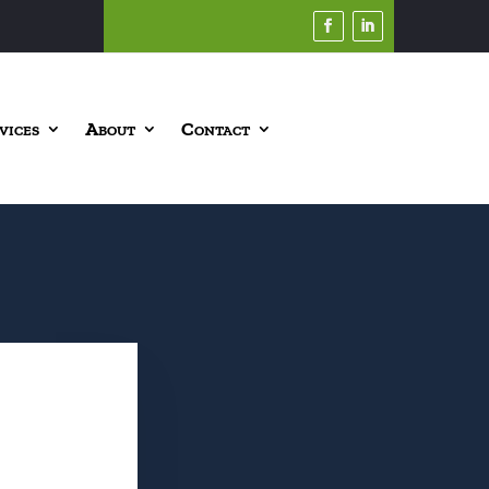
vices
About
Contact