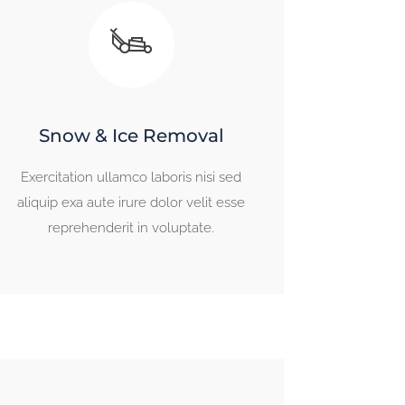
Snow & Ice Removal
Exercitation ullamco laboris nisi sed
aliquip exa aute irure dolor velit esse
reprehenderit in voluptate.