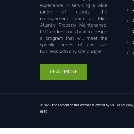
experience in servicing a wide
range of clients, the
management team at Mid-
Atlantic Property Maintenance,
LLC understands how to design
a program that will meet the
specific needs of any size
business with any size budget
READ MORE
© 2025 The content on this website is owned by us. Do not copy 
6680