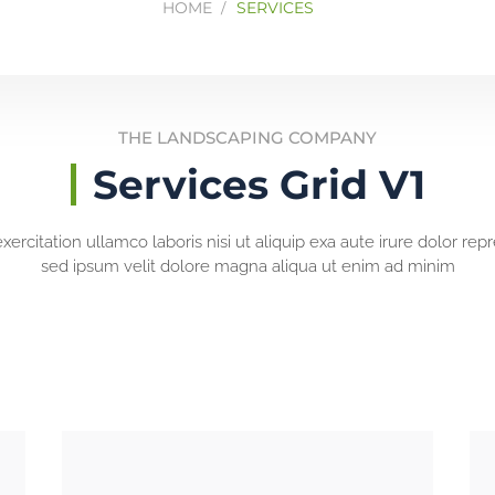
HOME
SERVICES
THE LANDSCAPING COMPANY
Services Grid V1
ercitation ullamco laboris nisi ut aliquip exa aute irure dolor rep
sed ipsum velit dolore magna aliqua ut enim ad minim