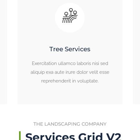
Tree Services
Exercitation ullamco laboris nisi sed
aliquip exa aute irure dolor velit esse
reprehenderit in voluptate.
THE LANDSCAPING COMPANY
Services Grid V2