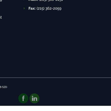
Fax:
(215) 362-2059
t
8-520-