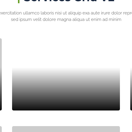
ercitation ullamco laboris nisi ut aliquip exa aute irure dolor rep
sed ipsum velit dolore magna aliqua ut enim ad minim
ROOF GARDEN