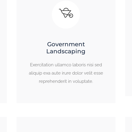
Government
Landscaping
Exercitation ullamco laboris nisi sed
aliquip exa aute irure dolor velit esse
reprehenderit in voluptate.