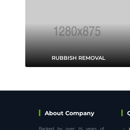
RUBBISH REMOVAL
About Company
Backed by over 25 years of