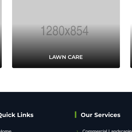
LAWN CARE
Quick Links
Our Services
Home
Commercial Landscapin