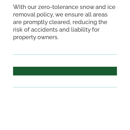
With our zero-tolerance snow and ice
removal policy, we ensure all areas
are promptly cleared, reducing the
risk of accidents and liability for
property owners.