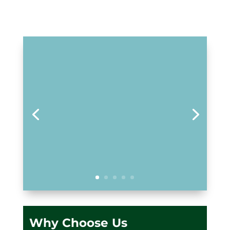
Why Choose Us