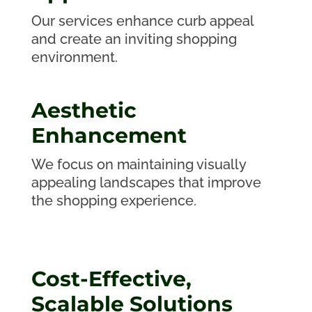
Our services enhance curb appeal
and create an inviting shopping
environment.
Aesthetic
Enhancement
We focus on maintaining visually
appealing landscapes that improve
the shopping experience.
Cost-Effective,
Scalable Solutions