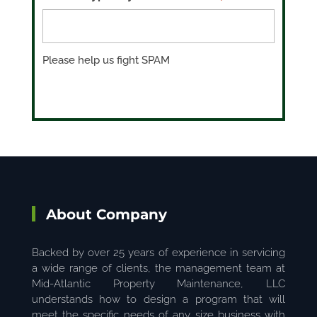
Please help us fight SPAM
About Company
Backed by over 25 years of experience in servicing
a wide range of clients, the management team at
Mid-Atlantic Property Maintenance, LLC
understands how to design a program that will
meet the specific needs of any size business with