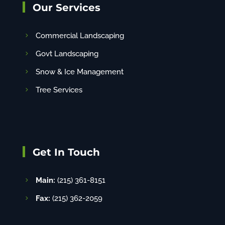
Our Services
Commercial Landscaping
Govt Landscaping
Snow & Ice Management
Tree Services
Get In Touch
Main:
(215) 361-8151
Fax:
(215) 362-2059