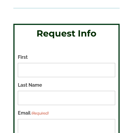
Request Info
First
Last Name
Email
(Required)