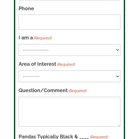
Phone
I am a
(Required)
Area of Interest
(Required)
Question/Comment
(Required)
Pandas Typically Black & ____
(Required)