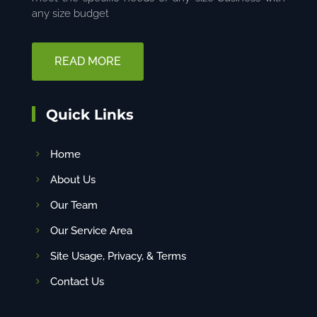
any size budget
READ MORE
Quick Links
Home
About Us
Our Team
Our Service Area
Site Usage, Privacy, & Terms
Contact Us