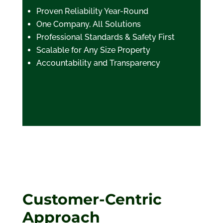
Proven Reliability Year-Round
One Company, All Solutions
Professional Standards & Safety First
Scalable for Any Size Property
Accountability and Transparency
Customer-Centric
Approach