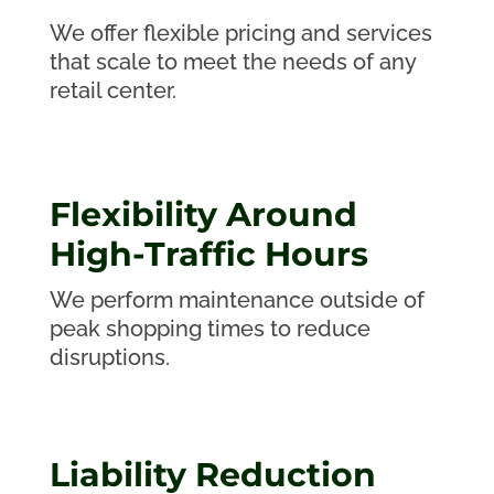
We offer flexible pricing and services
that scale to meet the needs of any
retail center.
Flexibility Around
High-Traffic Hours
We perform maintenance outside of
peak shopping times to reduce
disruptions.
Liability Reduction