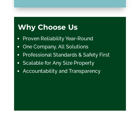
Why Choose Us
Proven Reliability Year-Round
One Company, All Solutions
Professional Standards & Safety First
Scalable for Any Size Property
Accountability and Transparency