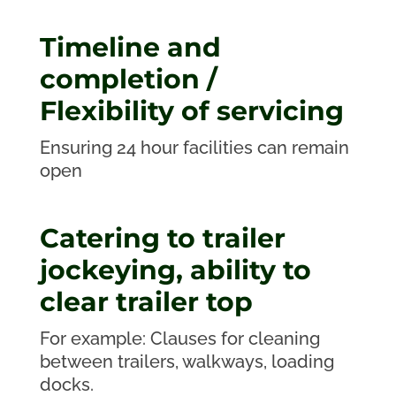
Timeline and
completion /
Flexibility of servicing
Ensuring 24 hour facilities can remain
open
Catering to trailer
jockeying, ability to
clear trailer top
For example: Clauses for cleaning
between trailers, walkways, loading
docks.