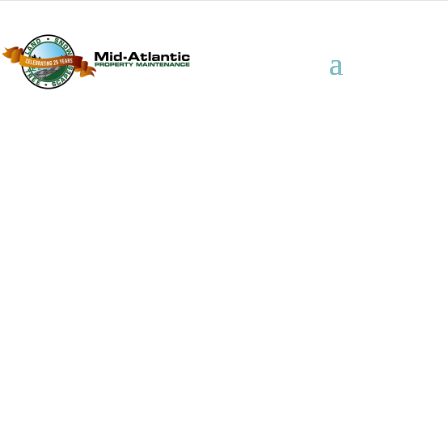
Industrial /
Manufacturing
Properties