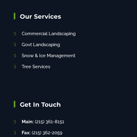
Our Services
Commercial Landscaping
Govt Landscaping
Snow & Ice Management
Tree Services
Get In Touch
Main:
(215) 361-8151
Fax:
(215) 362-2059