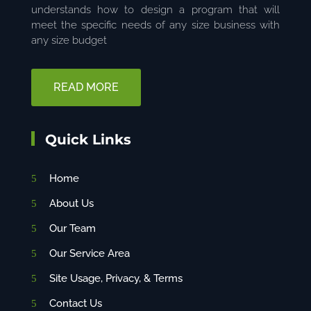
understands how to design a program that will
meet the specific needs of any size business with
any size budget
READ MORE
Quick Links
Home
About Us
Our Team
Our Service Area
Site Usage, Privacy, & Terms
Contact Us