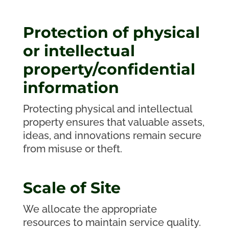
Protection of physical
or intellectual
property/confidential
information
Protecting physical and intellectual
property ensures that valuable assets,
ideas, and innovations remain secure
from misuse or theft.
Scale of Site
We allocate the appropriate
resources to maintain service quality.