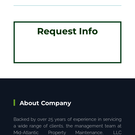
Request Info
About Company
Backed by over 25 years of experience in servicing
a wide range of clients, the management team at
Mid-Atlantic Property Maintenance, LLC