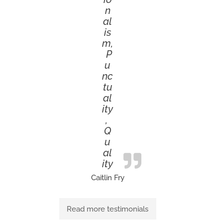
n
al
is
m,
P
u
nc
tu
al
ity
,
Q
u
al
ity
Caitlin Fry
Read more testimonials