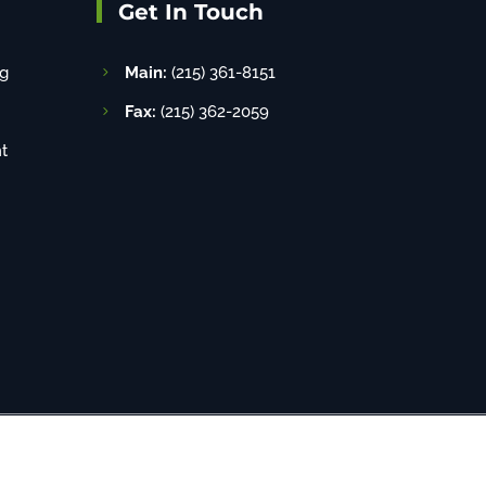
Get In Touch
g
Main:
(215) 361-8151
Fax:
(215) 362-2059
t
8-520-