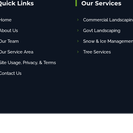
Quick Links
Our Services
Home
Commercial Landscapin
About Us
Govt Landscaping
Our Team
Snow & Ice Managemen
Our Service Area
Tree Services
Site Usage, Privacy, & Terms
Contact Us
any content (including images) without our consent. | Site By
NBG
| PAHIC# PA22048 | 1-88