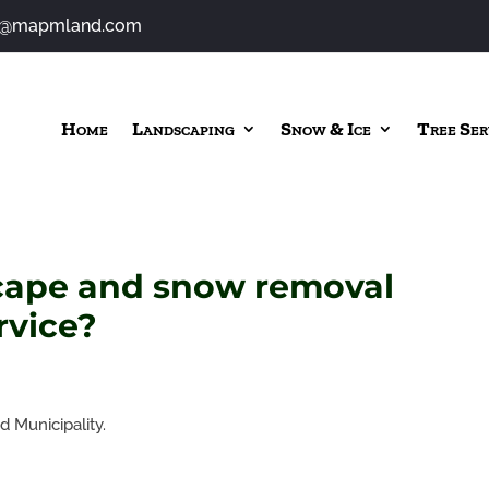
o@mapmland.com
Home
Landscaping
Snow & Ice
Tree Ser
cape and snow removal
rvice?
 Municipality.