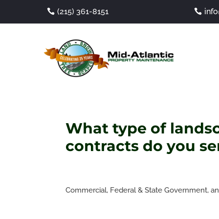
(215) 361-8151
inf
What type of lands
contracts do you se
Commercial, Federal & State Government, and