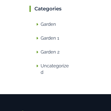
Categories
Garden
Garden 1
Garden 2
Uncategorize
d