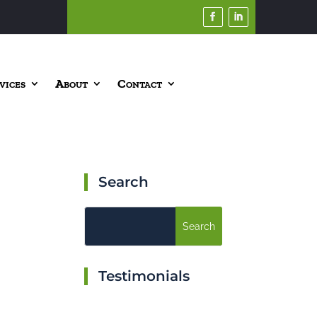
vices
About
Contact
Search
Testimonials