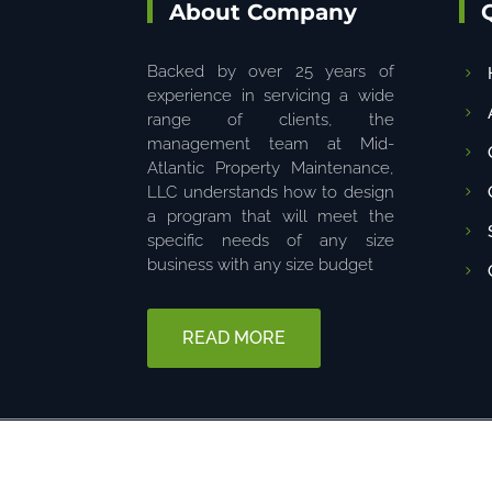
About Company
Backed by over 25 years of
experience in servicing a wide
range of clients, the
management team at Mid-
Atlantic Property Maintenance,
LLC understands how to design
a program that will meet the
specific needs of any size
business with any size budget
READ MORE
© 2025 The content on this website is owned by us. Do not copy 
6680