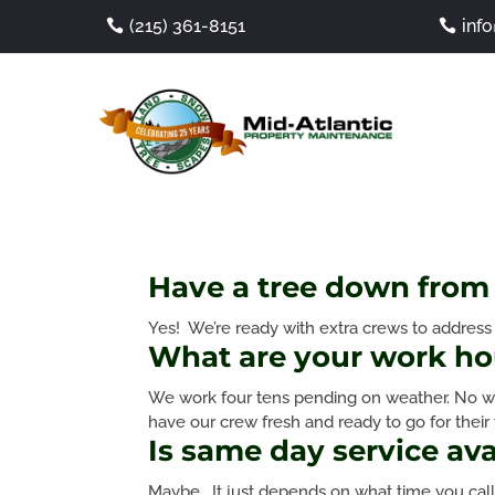
(215) 361-8151
inf
Have a tree down from 
Yes! We’re ready with extra crews to addres
What are your work ho
We work four tens pending on weather. No we
have our crew fresh and ready to go for their
Is same day service ava
Maybe. It just depends on what time you call