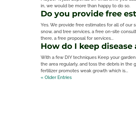
in, we would be more than happy to do so.
Do you provide free es
Yes. We provide free estimates for all of our s
snow, and tree services, a free on-site consu
there, a free proposal for services...
How do I keep disease
With a few DIY techniques Keep your garden 
the area regularly, and toss the debris in th
fertilizer promotes weak growth which is...
« Older Entries