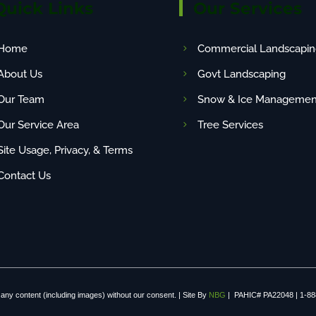
Quick Links
Our Services
Home
Commercial Landscapin
About Us
Govt Landscaping
Our Team
Snow & Ice Managemen
Our Service Area
Tree Services
Site Usage, Privacy, & Terms
Contact Us
any content (including images) without our consent. | Site By
NBG
| PAHIC# PA22048 | 1-88