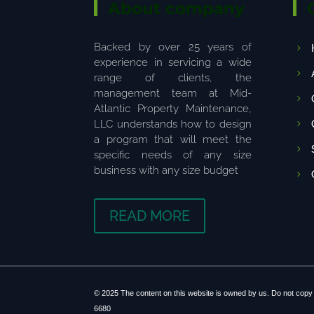
About company
Backed by over 25 years of
experience in servicing a wide
range of clients, the
management team at Mid-
Atlantic Property Maintenance,
LLC understands how to design
a program that will meet the
specific needs of any size
business with any size budget
READ MORE
© 2025 The content on this website is owned by us. Do not copy 
6680