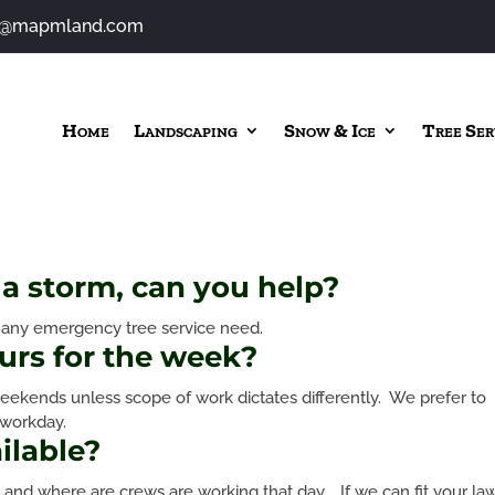
o@mapmland.com
Home
Landscaping
Snow & Ice
Tree Ser
a storm, can you help?
s any emergency tree service need.
urs for the week?
ekends unless scope of work dictates differently. We prefer to
 workday.
ilable?
 and where are crews are working that day. If we can fit your la