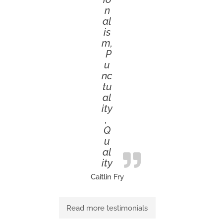
n
al
is
m,
P
u
nc
tu
al
ity
,
Q
u
al
ity
Caitlin Fry
Read more testimonials