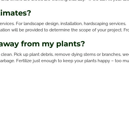
timates?
ervices. For landscape design, installation, hardscaping services,
ltation will be provided to determine the scope of your project. F
 away from my plants?
clean. Pick up plant debris, remove dying stems or branches, w
e garbage. Fertilize just enough to keep your plants happy – too m