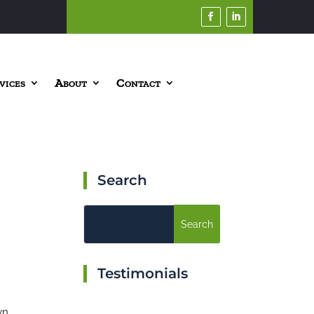
vices
About
Contact
Search
Testimonials
wn