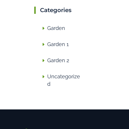
Categories
Garden
Garden 1
Garden 2
Uncategorize
d