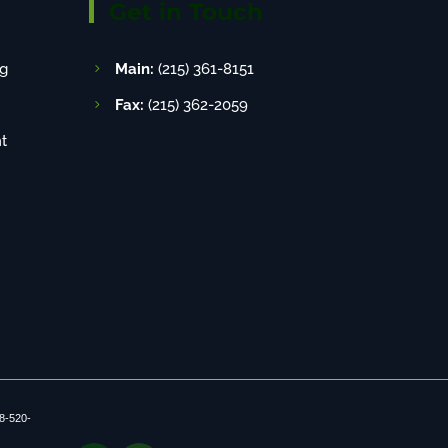
Get in Touch
g
Main:
(215) 361-8151
Fax:
(215) 362-2059
t
8-520-