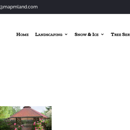
o@mapmland.com
Home
Landscaping
Snow & Ice
Tree Ser