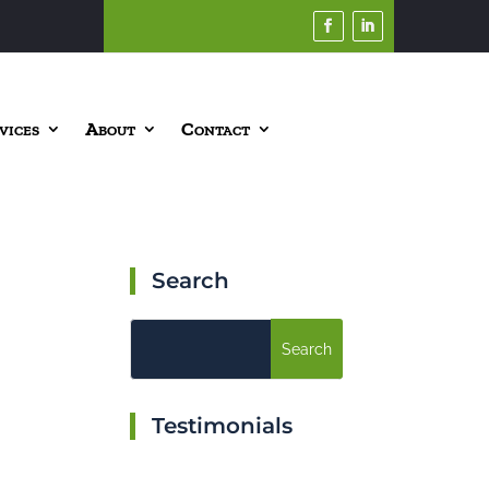
vices
About
Contact
Search
Testimonials