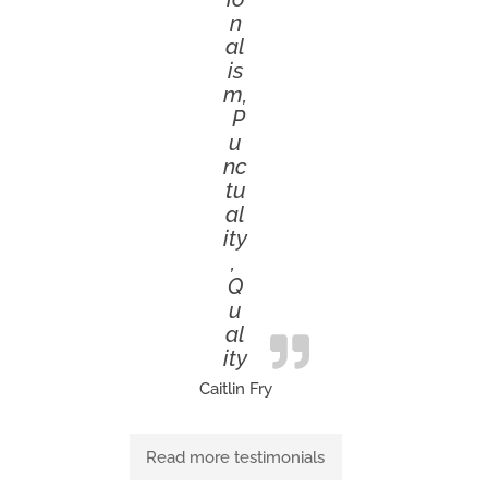
n
al
is
m,
P
u
nc
tu
al
ity
,
Q
u
al
ity
Caitlin Fry
Read more testimonials