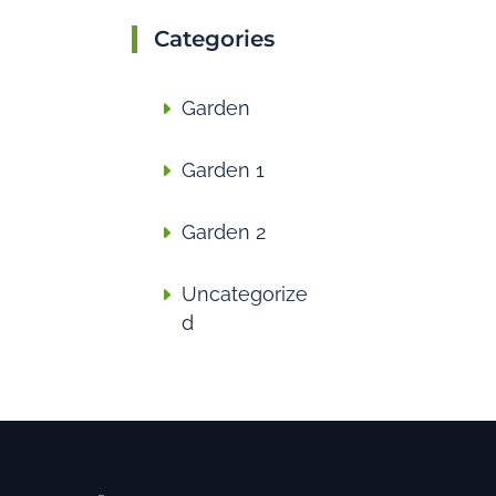
Categories
Garden
Garden 1
Garden 2
Uncategorize
d