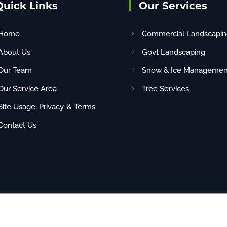
Quick Links
Our Services
Home
Commercial Landscapin
About Us
Govt Landscaping
Our Team
Snow & Ice Managemen
Our Service Area
Tree Services
Site Usage, Privacy, & Terms
Contact Us
any content (including images) without our consent. | Site By
NBG
| PAHIC# PA22048 | 1-88