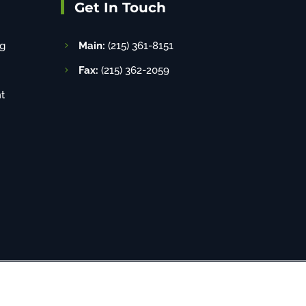
Get In Touch
g
Main:
(215) 361-8151
Fax:
(215) 362-2059
t
8-520-