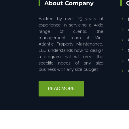
About Company
Backed by over 25 years of
experience in servicing a wide
range of clients, the
management team at Mid-
Atlantic Property Maintenance,
LLC understands how to design
a program that will meet the
specific needs of any size
business with any size budget
READ MORE
© 2025 The content on this website is owned by us. Do not copy 
6680