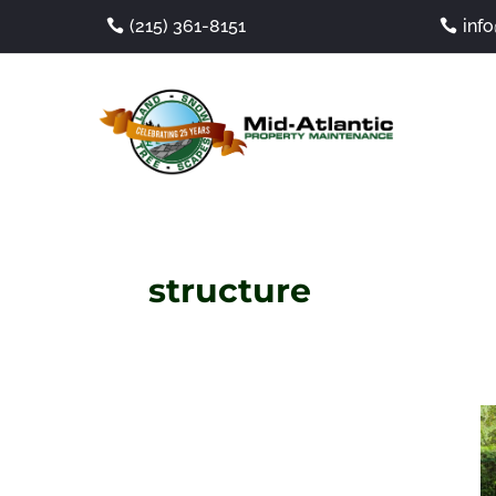
(215) 361-8151
inf
structure