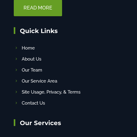
READ MORE
Quick Links
Home
About Us
Our Team
Our Service Area
Site Usage, Privacy, & Terms
Contact Us
Our Services