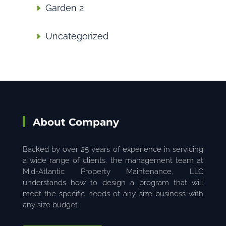
Garden 2
Uncategorized
About Company
Backed by over 25 years of experience in servicing
a wide range of clients, the management team at
Mid-Atlantic Property Maintenance, LLC
understands how to design a program that will
meet the specific needs of any size business with
any size budget