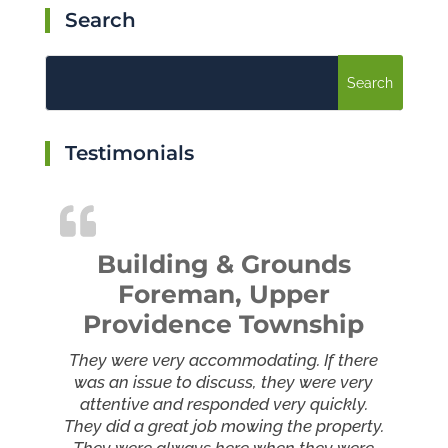
Search
Testimonials
Building & Grounds
Foreman, Upper
Providence Township
They were very accommodating. If there
was an issue to discuss, they were very
attentive and responded very quickly.
They did a great job mowing the property.