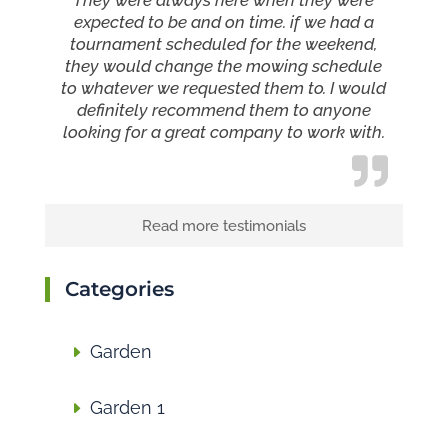
They were always here when they were
expected to be and on time. if we had a
tournament scheduled for the weekend,
they would change the mowing schedule
to whatever we requested them to. I would
definitely recommend them to anyone
looking for a great company to work with.
Read more testimonials
Categories
Garden
Garden 1