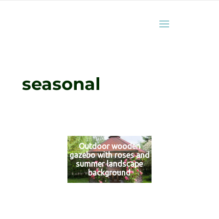
seasonal
Outdoor wooden
gazebo with roses and
summer landscape
background