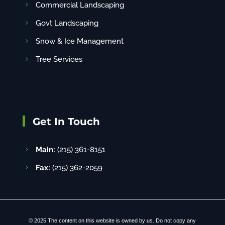
Commercial Landscaping
Govt Landscaping
Snow & Ice Management
Tree Services
Get In Touch
Main:
(215) 361-8151
Fax:
(215) 362-2059
© 2025 The content on this website is owned by us. Do not copy any