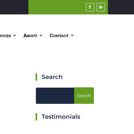
vices
About
Contact
Search
Testimonials