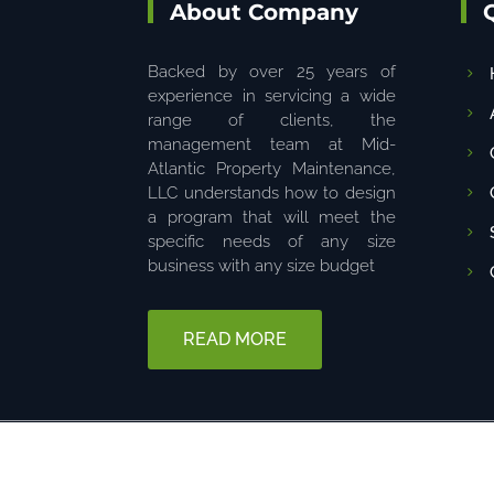
About Company
Backed by over 25 years of
experience in servicing a wide
range of clients, the
management team at Mid-
Atlantic Property Maintenance,
LLC understands how to design
a program that will meet the
specific needs of any size
business with any size budget
READ MORE
© 2025 The content on this website is owned by us. Do not copy 
6680