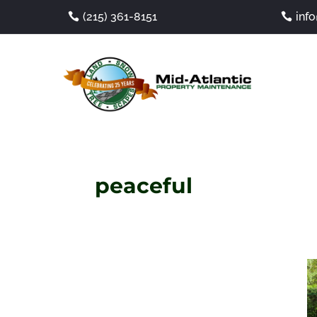
(215) 361-8151
inf
peaceful