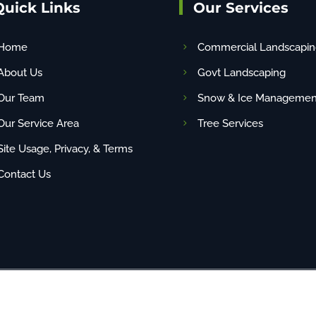
Quick Links
Our Services
Home
Commercial Landscapin
About Us
Govt Landscaping
Our Team
Snow & Ice Managemen
Our Service Area
Tree Services
Site Usage, Privacy, & Terms
Contact Us
any content (including images) without our consent. | Site By
NBG
| PAHIC# PA22048 | 1-88