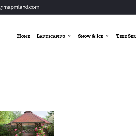
o@mapmland.com
Home
Landscaping
Snow & Ice
Tree Ser