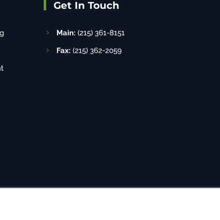
Get In Touch
g
Main:
(215) 361-8151
Fax:
(215) 362-2059
t
8-520-