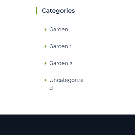
Categories
Garden
Garden 1
Garden 2
Uncategorize
d