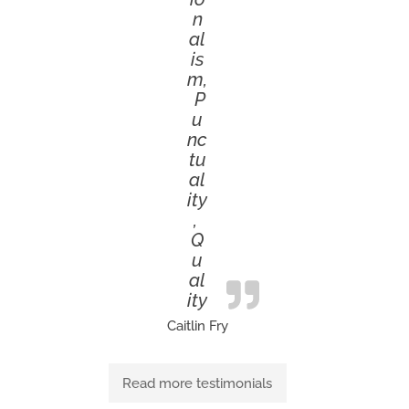
n
al
is
m,
P
u
nc
tu
al
ity
,
Q
u
al
ity
Caitlin Fry
Read more testimonials