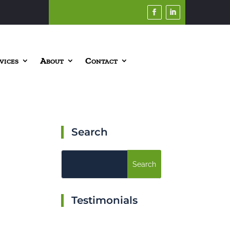
vices
About
Contact
Search
Testimonials