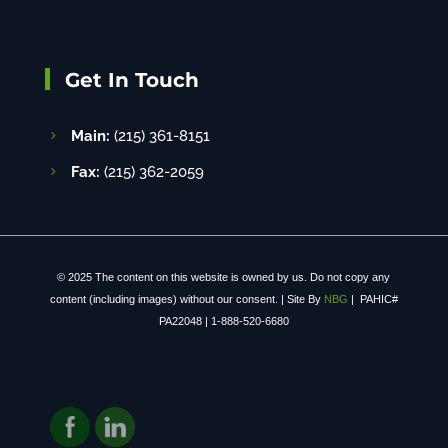
Get In Touch
Main:
(215) 361-8151
Fax:
(215) 362-2059
© 2025 The content on this website is owned by us. Do not copy any
content (including images) without our consent. | Site By
NBG
| PAHIC#
PA22048 | 1-888-520-6680