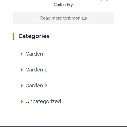
Caitlin Fry
Read more testimonials
Categories
Garden
Garden 1
Garden 2
Uncategorized