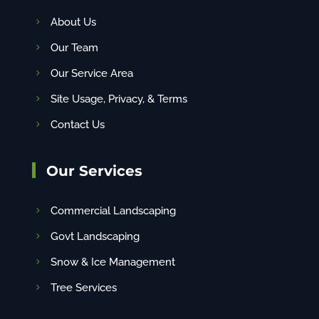
About Us
Our Team
Our Service Area
Site Usage, Privacy, & Terms
Contact Us
Our Services
Commercial Landscaping
Govt Landscaping
Snow & Ice Management
Tree Services