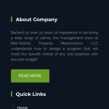
About Company
Backed by over 25 years of experience in servicing
a wide range of clients, the management team at
Mid-Atlantic Property Maintenance, LLC
understands how to design a program that will
meet the specific needs of any size business with
any size budget
READ MORE
Quick Links
Home