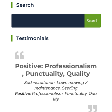
Search
Testimonials
Positive: Professionalism
, Punctuality, Quality
Sod installation, Lawn mowing /
maintenance, Seeding
Positive:
Professionalism,
Punctuality,
Qua
lity