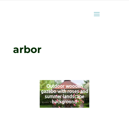
arbor
Outdoor wooden
gazebo with roses and
summer landscape
background